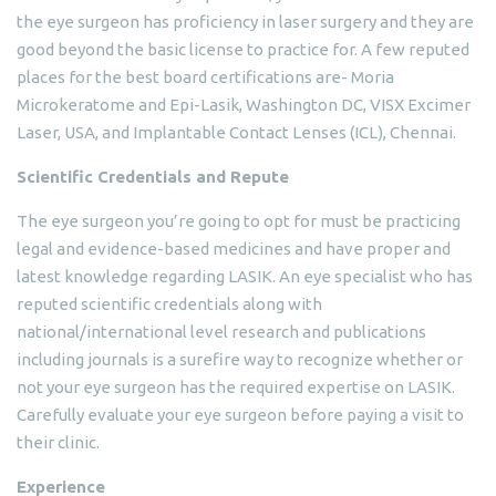
the eye surgeon has proficiency in laser surgery and they are
good beyond the basic license to practice for. A few reputed
places for the best board certifications are- Moria
Microkeratome and Epi-Lasik, Washington DC, VISX Excimer
Laser, USA, and Implantable Contact Lenses (ICL), Chennai.
Scientific Credentials and Repute
The eye surgeon you’re going to opt for must be practicing
legal and evidence-based medicines and have proper and
latest knowledge regarding LASIK. An eye specialist who has
reputed scientific credentials along with
national/international level research and publications
including journals is a surefire way to recognize whether or
not your eye surgeon has the required expertise on LASIK.
Carefully evaluate your eye surgeon before paying a visit to
their clinic.
Experience