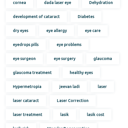
cornea
dada laser eye
Dehydration
development of cataract
Diabetes
dry eyes
eye allergy
eye care
eyedrops pills
eye problems
eye surgeon
eye surgery
glaucoma
glaucoma treatment
healthy eyes
Hypermetropia
jeevan ladi
laser
laser cataract
Laser Correction
laser treatment
lasik
lasik cost