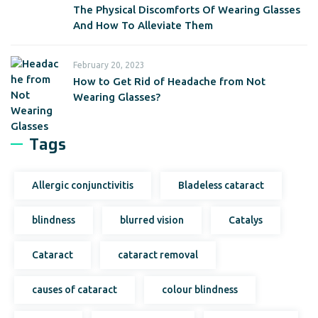
The Physical Discomforts Of Wearing Glasses
And How To Alleviate Them
February 20, 2023
How to Get Rid of Headache from Not
Wearing Glasses?
Tags
Allergic conjunctivitis
Bladeless cataract
blindness
blurred vision
Catalys
Cataract
cataract removal
causes of cataract
colour blindness