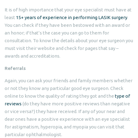
It is of high importance that your eye specialist must have at
least
15+ years of experience in performing LASIK surgery
.
You can check if they have been bestowed with an award or
an honor; if that’s the case you can go to them for
consultation. To know the details about your eye surgeon you
must visit their website and check for pages that say –
awards and accreditations.
Referrals
Again, you can ask your friends and family members whether
or not they know any particular good eye surgeon. Check
online to know the quality of rating they got and the
type of
reviews
(do they have more positive reviews than negative
or vice versa?) they have received. If any of your near and
dear ones have a positive experience with an eye specialist
for astigmatism, hyperopia, and myopia you can visit that
particular ophthalmologist.