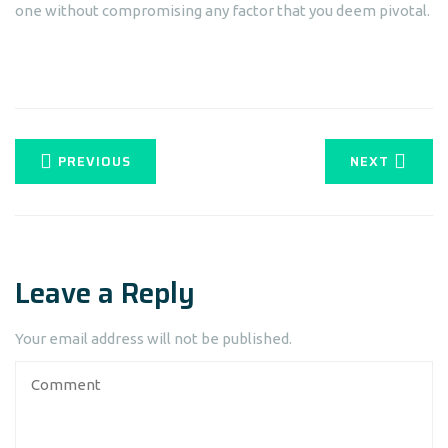
one without compromising any factor that you deem pivotal.
PREVIOUS
NEXT
Leave a Reply
Your email address will not be published.