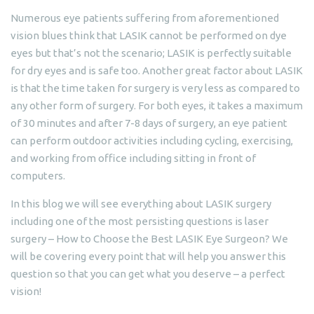
Numerous eye patients suffering from aforementioned
vision blues think that LASIK cannot be performed on dye
eyes but that’s not the scenario; LASIK is perfectly suitable
for dry eyes and is safe too. Another great factor about LASIK
is that the time taken for surgery is very less as compared to
any other form of surgery. For both eyes, it takes a maximum
of 30 minutes and after 7-8 days of surgery, an eye patient
can perform outdoor activities including cycling, exercising,
and working from office including sitting in front of
computers.
In this blog we will see everything about LASIK surgery
including one of the most persisting questions is laser
surgery – How to Choose the Best LASIK Eye Surgeon? We
will be covering every point that will help you answer this
question so that you can get what you deserve – a perfect
vision!