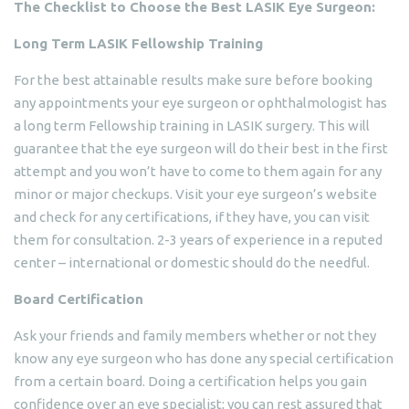
The Checklist to Choose the Best LASIK Eye Surgeon:
Long Term LASIK Fellowship Training
For the best attainable results make sure before booking
any appointments your eye surgeon or ophthalmologist has
a long term Fellowship training in LASIK surgery. This will
guarantee that the eye surgeon will do their best in the first
attempt and you won’t have to come to them again for any
minor or major checkups. Visit your eye surgeon’s website
and check for any certifications, if they have, you can visit
them for consultation. 2-3 years of experience in a reputed
center – international or domestic should do the needful.
Board Certification
Ask your friends and family members whether or not they
know any eye surgeon who has done any special certification
from a certain board. Doing a certification helps you gain
confidence over an eye specialist; you can rest assured that