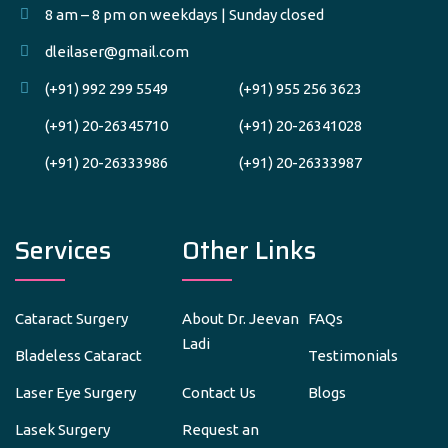
8 am – 8 pm on weekdays | Sunday closed
dleilaser@gmail.com
(+91) 992 299 5549
(+91) 955 256 3623
(+91) 20-26345710
(+91) 20-26341028
(+91) 20-26333986
(+91) 20-26333987
Services
Other Links
Cataract Surgery
About Dr. Jeevan
FAQs
Ladi
Bladeless Cataract
Testimonials
Laser Eye Surgery
Contact Us
Blogs
Lasek Surgery
Request an