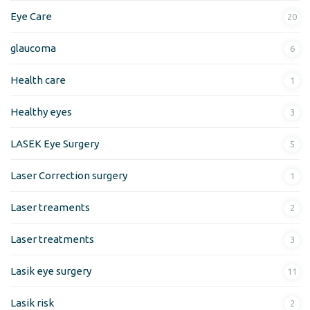
Eye Care
20
glaucoma
6
Health care
1
Healthy eyes
3
LASEK Eye Surgery
5
Laser Correction surgery
1
Laser treaments
2
Laser treatments
3
Lasik eye surgery
11
Lasik risk
2