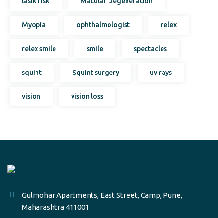
lasik risk
Macular Degeneration
Myopia
ophthalmologist
relex
relex smile
smile
spectacles
squint
Squint surgery
uv rays
vision
vision loss
Gulmohar Apartments, East Street, Camp, Pune,
Maharashtra 411001