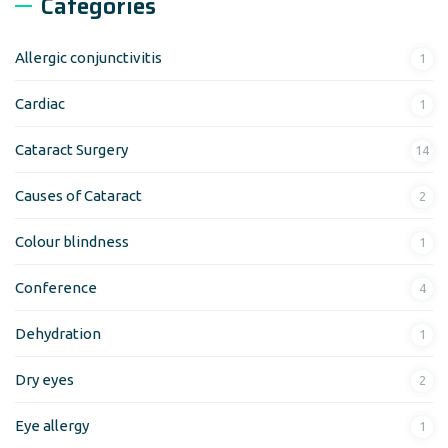
Categories
Allergic conjunctivitis
1
Cardiac
1
Cataract Surgery
14
Causes of Cataract
2
Colour blindness
1
Conference
4
Dehydration
1
Dry eyes
2
Eye allergy
1