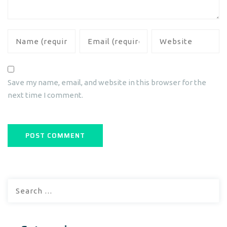
Save my name, email, and website in this browser for the
next time I comment.
Search
for: