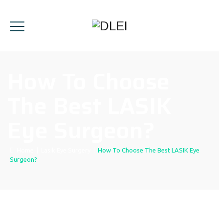
How To Choose
The Best LASIK
Eye Surgeon?
Home
|
Lasik Eye Surgery
|
How To Choose The Best LASIK Eye
Surgeon?