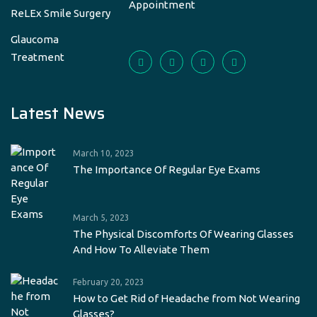
Appointment
ReLEx Smile Surgery
Glaucoma
Treatment
Latest News
March 10, 2023
The Importance Of Regular Eye Exams
March 5, 2023
The Physical Discomforts Of Wearing Glasses
And How To Alleviate Them
February 20, 2023
How to Get Rid of Headache from Not Wearing
Glasses?