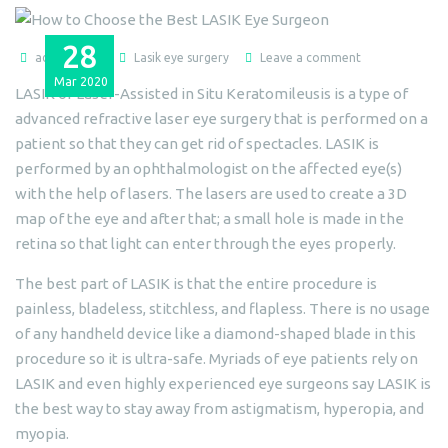
28
admin@dlei
Lasik eye surgery
Leave a comment
Mar
2020
LASIK or Laser-Assisted in Situ Keratomileusis is a type of
advanced refractive laser eye surgery that is performed on a
patient so that they can get rid of spectacles. LASIK is
performed by an ophthalmologist on the affected eye(s)
with the help of lasers. The lasers are used to create a 3D
map of the eye and after that; a small hole is made in the
retina so that light can enter through the eyes properly.
The best part of LASIK is that the entire procedure is
painless, bladeless, stitchless, and flapless. There is no usage
of any handheld device like a diamond-shaped blade in this
procedure so it is ultra-safe. Myriads of eye patients rely on
LASIK and even highly experienced eye surgeons say LASIK is
the best way to stay away from astigmatism, hyperopia, and
myopia.