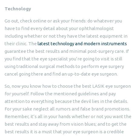
Technology
Go out, check online or ask your friends: do whatever you
have to find every detail about your ophthalmologist
including whether or not they have the latest equipment in
their clinic. The
latest technology and modern instruments
guarantee the best results and minimal post-surgery care. If
you find that the eye specialist you’re going to visit is still
using traditional surgical methods to perform eye surgery
cancel going there and find an up-to-date eye surgeon.
So, now you know how to choose the best LASIK eye surgeon
for yourself. Follow the mentioned guidelines and pay
attention to everything because the devil lies in the details.
For your sake neglect all rumors and false brand promotions.
Remember, it’s all in your hands whether or not you want the
best results and stay away from vision blues; and to get the
best results it is a must that your eye surgeon is a credible