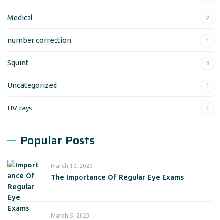
Medical
2
number correction
1
Squint
3
Uncategorized
1
UV rays
1
Popular Posts
March 10, 2023
The Importance Of Regular Eye Exams
March 5, 2023