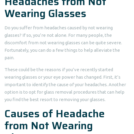
Headaches from Not
Wearing Glasses
Do you suffer from headaches caused by not wearing
glasses? If so, you’re not alone. For many people, the
discomfort from not wearing glasses can be quite severe.
Fortunately, you can do a few things to help alleviate the
pain.
These could be the reasons if you’ve recently started
wearing glasses or your eye power has changed. First, it’s
important to identify the cause of your headaches. Another
option is to opt for glass removal procedures that can help
you find the best resort to removing your glasses.
Causes of Headache
from Not Wearing