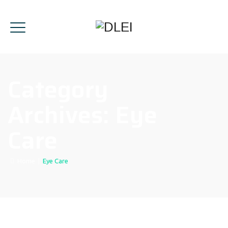
Category
Archives:
Eye
Care
Home
|
Eye Care