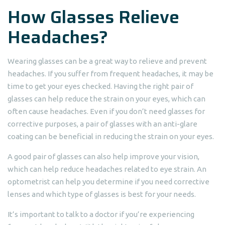
How Glasses Relieve
Headaches?
Wearing glasses can be a great way to relieve and prevent
headaches. If you suffer from frequent headaches, it may be
time to get your eyes checked. Having the right pair of
glasses can help reduce the strain on your eyes, which can
often cause headaches. Even if you don’t need glasses for
corrective purposes, a pair of glasses with an anti-glare
coating can be beneficial in reducing the strain on your eyes.
A good pair of glasses can also help improve your vision,
which can help reduce headaches related to eye strain. An
optometrist can help you determine if you need corrective
lenses and which type of glasses is best for your needs.
It’s important to talk to a doctor if you’re experiencing