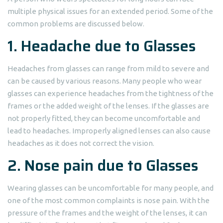
multiple physical issues for an extended period. Some of the
common problems are discussed below.
1. Headache due to Glasses
Headaches from glasses can range from mild to severe and
can be caused by various reasons. Many people who wear
glasses can experience headaches from the tightness of the
frames or the added weight of the lenses. If the glasses are
not properly fitted, they can become uncomfortable and
lead to headaches. Improperly aligned lenses can also cause
headaches as it does not correct the vision.
2. Nose pain due to Glasses
Wearing glasses can be uncomfortable for many people, and
one of the most common complaints is nose pain. With the
pressure of the frames and the weight of the lenses, it can