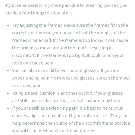
If you’re experiencing nose pain due to wearing glasses, you
can do a few things to alleviate it.
Try adjusting the frames. Make sure the frames fit in the
correct position on your nose so that the weight of the
frames is balanced. If the frame is too loose, it can cause
the bridge to move around too much, resulting in
discomfort. If the frame is too tight, it could pinch your
nose and cause pain.
You can also use a different pair of glasses. If you are
experiencing pain from wearing glasses, switch them out
for a new pair.
Using a nasal cushion is another option. If your glasses
are still causing discomfort, a nasal cushion may help.
If you are still experiencing pain, it’s best to have your
glasses adjusted or replaced by an optometrist. They can
help determine the source of the discomfort and provide
you with the best solution for your needs.