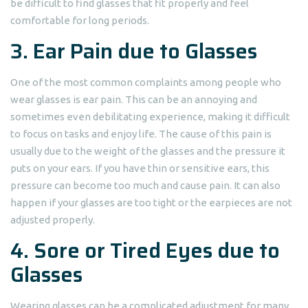
be difficult to find glasses that fit properly and feel
comfortable for long periods.
3. Ear Pain due to Glasses
One of the most common complaints among people who
wear glasses is ear pain. This can be an annoying and
sometimes even debilitating experience, making it difficult
to focus on tasks and enjoy life. The cause of this pain is
usually due to the weight of the glasses and the pressure it
puts on your ears. If you have thin or sensitive ears, this
pressure can become too much and cause pain. It can also
happen if your glasses are too tight or the earpieces are not
adjusted properly.
4. Sore or Tired Eyes due to
Glasses
Wearing glasses can be a complicated adjustment for many