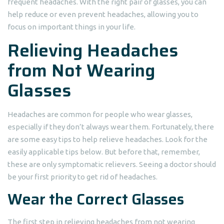
frequent headaches. With the right pair of glasses, you can
help reduce or even prevent headaches, allowing you to
focus on important things in your life.
Relieving Headaches
from Not Wearing
Glasses
Headaches are common for people who wear glasses,
especially if they don’t always wear them. Fortunately, there
are some easy tips to help relieve headaches. Look for the
easily applicable tips below. But before that, remember,
these are only symptomatic relievers. Seeing a doctor should
be your first priority to get rid of headaches.
Wear the Correct Glasses
The first step in relieving headaches from not wearing