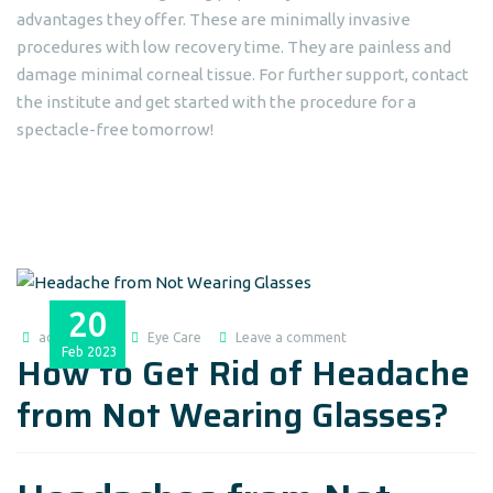
advantages they offer. These are minimally invasive
procedures with low recovery time. They are painless and
damage minimal corneal tissue. For further support, contact
the institute and get started with the procedure for a
spectacle-free tomorrow!
20
admin@dlei
Eye Care
Leave a comment
Feb
2023
How to Get Rid of Headache
from Not Wearing Glasses?