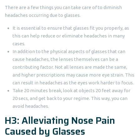
There are a few things you can take care of to diminish
headaches occurring due to glasses.
It is essential to ensure that glasses fit you properly, as
this can help reduce or eliminate headaches in many
cases.
In addition to the physical aspects of glasses that can
cause headaches, the lenses themselves can be a
contributing factor. Not all lenses are made the same,
and higher prescriptions may cause more eye strain. This
can result in headaches as the eyes work harder to focus.
Take 20 minutes break, look at objects 20 feet away for
20 secs, and get back to your regime. This way, you can
avoid headaches.
H3: Alleviating Nose Pain
Caused by Glasses