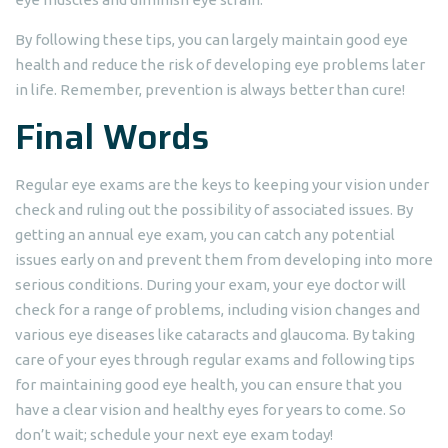
By following these tips, you can largely maintain good eye
health and reduce the risk of developing eye problems later
in life. Remember, prevention is always better than cure!
Final Words
Regular eye exams are the keys to keeping your vision under
check and ruling out the possibility of associated issues. By
getting an annual eye exam, you can catch any potential
issues early on and prevent them from developing into more
serious conditions. During your exam, your eye doctor will
check for a range of problems, including vision changes and
various eye diseases like cataracts and glaucoma. By taking
care of your eyes through regular exams and following tips
for maintaining good eye health, you can ensure that you
have a clear vision and healthy eyes for years to come. So
don’t wait; schedule your next eye exam today!