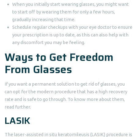
When you initially start wearing glasses, you might want
to start off by wearing them for only a few hours,
gradually increasing that time.
Schedule regular checkups with your eye doctor to ensure
your prescription is up to date, as this can also help with
any discomfort you may be feeling.
Ways to Get Freedom
From Glasses
If you want a permanent solution to get rid of glasses, you
can opt for the modern procedure that has a high recovery
rate and is safe to go through. To know more about them,
read further.
LASIK
The laser-assisted in situ keratomileusis (LASIK) procedure is