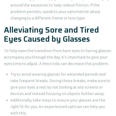
around the earpieces to help reduce friction. If the
problem persists, speak to your optometrist about
changing to a different frame or lens type.
Alleviating Sore and Tired
Eyes Caused by Glasses
To help ease the transition from bare eyes to having glasses
accompany you through the day, it’s important to give your
eyes time to adjust. A few tricks can decrease this problem.
Try to avoid wearing glasses for extended periods and
take frequent breaks. During those breaks, make sure to
give your eyes a rest by not looking at any screens or
devices and instead focusing on objects further away.
Additionally, take steps to ensure your glasses are the
right fit for you. An experienced optician can help you
with this.