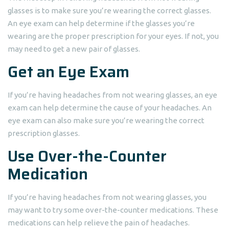
glasses is to make sure you’re wearing the correct glasses.
An eye exam can help determine if the glasses you’re
wearing are the proper prescription for your eyes. If not, you
may need to get a new pair of glasses.
Get an Eye Exam
If you’re having headaches from not wearing glasses, an eye
exam can help determine the cause of your headaches. An
eye exam can also make sure you’re wearing the correct
prescription glasses.
Use Over-the-Counter
Medication
If you’re having headaches from not wearing glasses, you
may want to try some over-the-counter medications. These
medications can help relieve the pain of headaches.