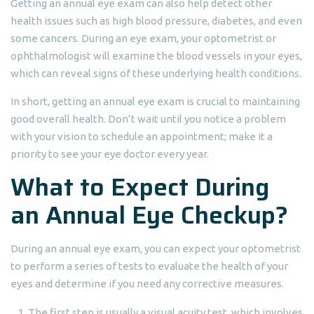
Getting an annual eye exam can also help detect other
health issues such as high blood pressure, diabetes, and even
some cancers. During an eye exam, your optometrist or
ophthalmologist will examine the blood vessels in your eyes,
which can reveal signs of these underlying health conditions.
In short, getting an annual eye exam is crucial to maintaining
good overall health. Don’t wait until you notice a problem
with your vision to schedule an appointment; make it a
priority to see your eye doctor every year.
What to Expect During
an Annual Eye Checkup?
During an annual eye exam, you can expect your optometrist
to perform a series of tests to evaluate the health of your
eyes and determine if you need any corrective measures.
The first step is usually a visual acuity test, which involves