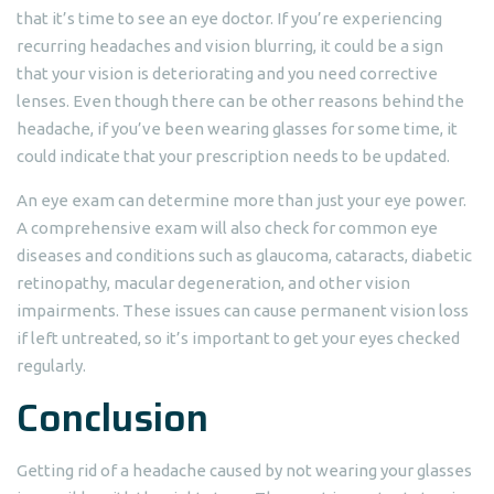
that it’s time to see an eye doctor. If you’re experiencing
recurring headaches and vision blurring, it could be a sign
that your vision is deteriorating and you need corrective
lenses. Even though there can be other reasons behind the
headache, if you’ve been wearing glasses for some time, it
could indicate that your prescription needs to be updated.
An eye exam can determine more than just your eye power.
A comprehensive exam will also check for common eye
diseases and conditions such as glaucoma, cataracts, diabetic
retinopathy, macular degeneration, and other vision
impairments. These issues can cause permanent vision loss
if left untreated, so it’s important to get your eyes checked
regularly.
Conclusion
Getting rid of a headache caused by not wearing your glasses