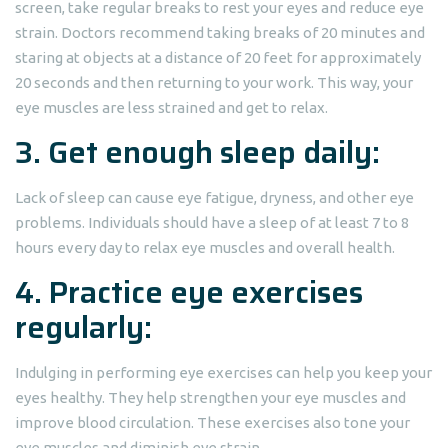
screen, take regular breaks to rest your eyes and reduce eye
strain. Doctors recommend taking breaks of 20 minutes and
staring at objects at a distance of 20 feet for approximately
20 seconds and then returning to your work. This way, your
eye muscles are less strained and get to relax.
3. Get enough sleep daily:
Lack of sleep can cause eye fatigue, dryness, and other eye
problems. Individuals should have a sleep of at least 7 to 8
hours every day to relax eye muscles and overall health.
4. Practice eye exercises
regularly:
Indulging in performing eye exercises can help you keep your
eyes healthy. They help strengthen your eye muscles and
improve blood circulation. These exercises also tone your
eye muscles and diminish eye strain.