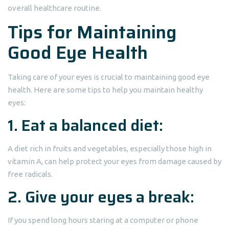
overall healthcare routine.
Tips for Maintaining
Good Eye Health
Taking care of your eyes is crucial to maintaining good eye
health. Here are some tips to help you maintain healthy
eyes:
1. Eat a balanced diet:
A diet rich in fruits and vegetables, especially those high in
vitamin A, can help protect your eyes from damage caused by
free radicals.
2. Give your eyes a break:
If you spend long hours staring at a computer or phone