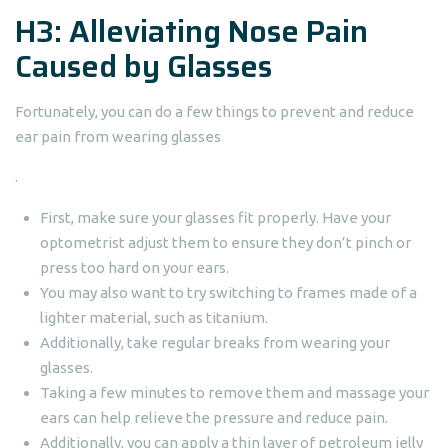
H3: Alleviating Nose Pain
Caused by Glasses
Fortunately, you can do a few things to prevent and reduce
ear pain from wearing glasses
.
First, make sure your glasses fit properly. Have your
optometrist adjust them to ensure they don’t pinch or
press too hard on your ears.
You may also want to try switching to frames made of a
lighter material, such as titanium.
Additionally, take regular breaks from wearing your
glasses.
Taking a few minutes to remove them and massage your
ears can help relieve the pressure and reduce pain.
Additionally, you can apply a thin layer of petroleum jelly