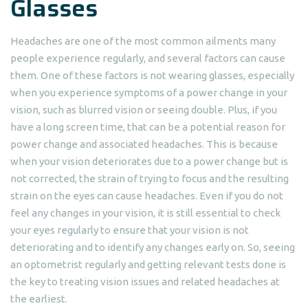
Glasses
Headaches are one of the most common ailments many
people experience regularly, and several factors can cause
them. One of these factors is not wearing glasses, especially
when you experience symptoms of a power change in your
vision, such as blurred vision or seeing double. Plus, if you
have a long screen time, that can be a potential reason for
power change and associated headaches. This is because
when your vision deteriorates due to a power change but is
not corrected, the strain of trying to focus and the resulting
strain on the eyes can cause headaches. Even if you do not
feel any changes in your vision, it is still essential to check
your eyes regularly to ensure that your vision is not
deteriorating and to identify any changes early on. So, seeing
an optometrist regularly and getting relevant tests done is
the key to treating vision issues and related headaches at
the earliest.