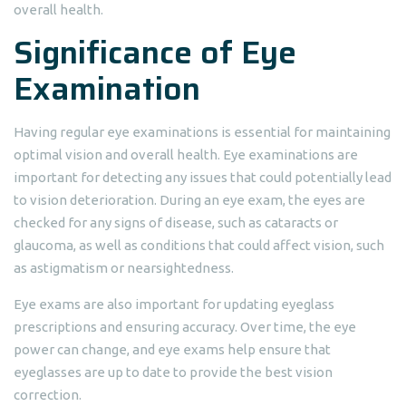
overall health.
Significance of Eye
Examination
Having regular eye examinations is essential for maintaining
optimal vision and overall health. Eye examinations are
important for detecting any issues that could potentially lead
to vision deterioration. During an eye exam, the eyes are
checked for any signs of disease, such as cataracts or
glaucoma, as well as conditions that could affect vision, such
as astigmatism or nearsightedness.
Eye exams are also important for updating eyeglass
prescriptions and ensuring accuracy. Over time, the eye
power can change, and eye exams help ensure that
eyeglasses are up to date to provide the best vision
correction.