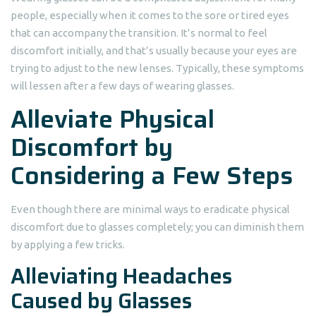
people, especially when it comes to the sore or tired eyes
that can accompany the transition. It’s normal to feel
discomfort initially, and that’s usually because your eyes are
trying to adjust to the new lenses. Typically, these symptoms
will lessen after a few days of wearing glasses.
Alleviate Physical
Discomfort by
Considering a Few Steps
Even though there are minimal ways to eradicate physical
discomfort due to glasses completely; you can diminish them
by applying a few tricks.
Alleviating Headaches
Caused by Glasses