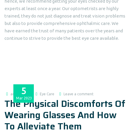
hence, we recommend getting your eyes checked by our
experts at least once a year. Our optometrists are highly
trained, they do not just diagnose and treat vision problems
but also to provide comprehensive ophthalmic care. We
have earned the trust of many patients over the years and
continue to strive to provide the best eye care available.
5
admin@dlei
Eye Care
Leave a comment
Mar
2023
The Physical Discomforts Of
Wearing Glasses And How
To Alleviate Them