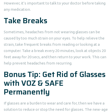
However, it’s important to talk to your doctor before taking
any medication.
Take Breaks
Sometimes, headaches from not wearing glasses can be
caused by too much strain on your eyes. To help relieve the
strain, take frequent breaks from reading or looking at a
computer. Take a break every 20 minutes, look at objects 20
feet away for 20 secs, and then return to your work. This can
help prevent headaches from recurring.
Bonus Tip: Get Rid of Glasses
with VOZ & SAFE
Permanently
If glasses are a burden to wear and care for, then we have a
solution to reduce or stop the need for glasses. The new-age