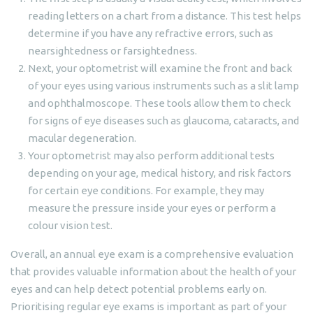
reading letters on a chart from a distance. This test helps
determine if you have any refractive errors, such as
nearsightedness or farsightedness.
Next, your optometrist will examine the front and back
of your eyes using various instruments such as a slit lamp
and ophthalmoscope. These tools allow them to check
for signs of eye diseases such as glaucoma, cataracts, and
macular degeneration.
Your optometrist may also perform additional tests
depending on your age, medical history, and risk factors
for certain eye conditions. For example, they may
measure the pressure inside your eyes or perform a
colour vision test.
Overall, an annual eye exam is a comprehensive evaluation
that provides valuable information about the health of your
eyes and can help detect potential problems early on.
Prioritising regular eye exams is important as part of your