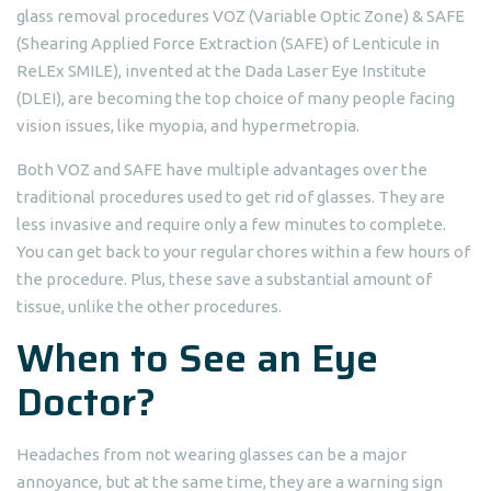
glass removal procedures VOZ (Variable Optic Zone) & SAFE
(Shearing Applied Force Extraction (SAFE) of Lenticule in
ReLEx SMILE), invented at the Dada Laser Eye Institute
(DLEI), are becoming the top choice of many people facing
vision issues, like myopia, and hypermetropia.
Both VOZ and SAFE have multiple advantages over the
traditional procedures used to get rid of glasses. They are
less invasive and require only a few minutes to complete.
You can get back to your regular chores within a few hours of
the procedure. Plus, these save a substantial amount of
tissue, unlike the other procedures.
When to See an Eye
Doctor?
Headaches from not wearing glasses can be a major
annoyance, but at the same time, they are a warning sign