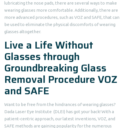
lubricating the nose pads, there are several ways to make
wearing glasses more comfortable. Additionally, there are
more advanced procedures, such as VOZ and SAFE, that can
be used to eliminate the physical discomforts of wearing
glasses altogether.
Live a Life Without
Glasses through
Groundbreaking Glass
Removal Procedure VOZ
and SAFE
Want to be free from the hindrances of wearing glasses?
Dada Laser Eye Institute (DLEI) has got your back! With a
patient-centric approach, our latest inventions, VOZ, and
SAFE methods are gaining popularity for the numerous