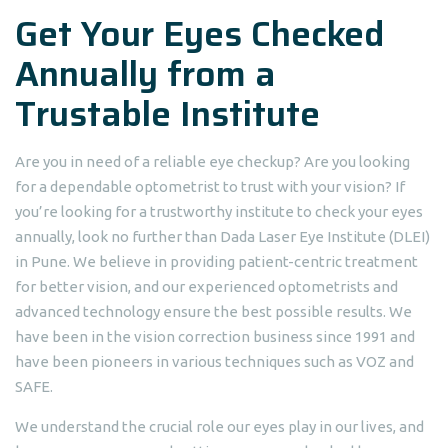
Get Your Eyes Checked
Annually from a
Trustable Institute
Are you in need of a reliable eye checkup? Are you looking
for a dependable optometrist to trust with your vision? If
you’re looking for a trustworthy institute to check your eyes
annually, look no further than Dada Laser Eye Institute (DLEI)
in Pune. We believe in providing patient-centric treatment
for better vision, and our experienced optometrists and
advanced technology ensure the best possible results. We
have been in the vision correction business since 1991 and
have been pioneers in various techniques such as VOZ and
SAFE.
We understand the crucial role our eyes play in our lives, and