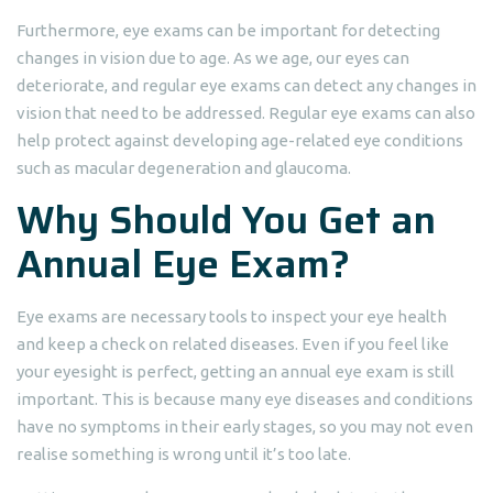
Furthermore, eye exams can be important for detecting
changes in vision due to age. As we age, our eyes can
deteriorate, and regular eye exams can detect any changes in
vision that need to be addressed. Regular eye exams can also
help protect against developing age-related eye conditions
such as macular degeneration and glaucoma.
Why Should You Get an
Annual Eye Exam?
Eye exams are necessary tools to inspect your eye health
and keep a check on related diseases. Even if you feel like
your eyesight is perfect, getting an annual eye exam is still
important. This is because many eye diseases and conditions
have no symptoms in their early stages, so you may not even
realise something is wrong until it’s too late.