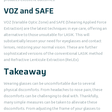
VOZ and SAFE
VOZ (Variable Optic Zone) and SAFE (Shearing Applied Force
Extraction) are the latest techniques in eye care, offering an
alternative to those unsuitable for LASIK. This will
substantially lessen your need for eyeglasses and contact
lenses, restoring your normal vision. These are further
sophisticated versions of the conventional LASIK method
and Refractive Lenticule Extraction (ReLEx).
Takeaway
Wearing glasses can be uncomfortable due to several
physical discomforts. From headaches to nose pain, these
discomforts can be challenging to deal with. Thankfully,
many simple measures can be taken to alleviate these
discomforts. From adjusting the frame of your glasses to