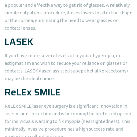
a popular and effective way to get rid of glasses. A relatively
simple outpatient procedure, it uses lasers to alter the shape
of the cornea, eliminating the need to wear glasses or
contact lenses.
LASEK
If you have more severe levels of myopia, hyperopia, or
astigmatism and wish to reduce your reliance on glasses or
contacts, LASEK (laser-assisted subepithelial keratectomy)
may be the ideal choice.
ReLEx SMILE
ReLEx SMILE laser eye surgery is a significant innovation in
laser vision correction and is becoming the preferred option
for individuals wanting to fix myopia (nearsightedness). This
minimally invasive procedure has a high success rate and
produces excellent outcomes.