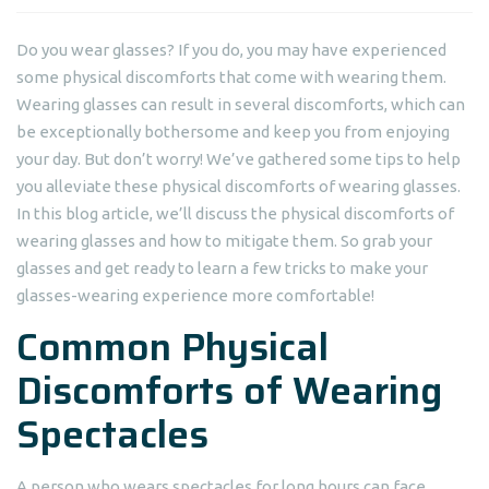
Do you wear glasses? If you do, you may have experienced
some physical discomforts that come with wearing them.
Wearing glasses can result in several discomforts, which can
be exceptionally bothersome and keep you from enjoying
your day. But don’t worry! We’ve gathered some tips to help
you alleviate these physical discomforts of wearing glasses.
In this blog article, we’ll discuss the physical discomforts of
wearing glasses and how to mitigate them. So grab your
glasses and get ready to learn a few tricks to make your
glasses-wearing experience more comfortable!
Common Physical
Discomforts of Wearing
Spectacles
A person who wears spectacles for long hours can face