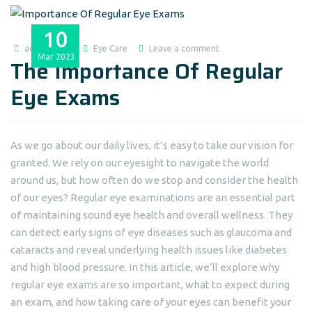
10
admin@dlei
Eye Care
Leave a comment
Mar
2023
The Importance Of Regular
Eye Exams
As we go about our daily lives, it’s easy to take our vision for
granted. We rely on our eyesight to navigate the world
around us, but how often do we stop and consider the health
of our eyes? Regular eye examinations are an essential part
of maintaining sound eye health and overall wellness. They
can detect early signs of eye diseases such as glaucoma and
cataracts and reveal underlying health issues like diabetes
and high blood pressure. In this article, we’ll explore why
regular eye exams are so important, what to expect during
an exam, and how taking care of your eyes can benefit your